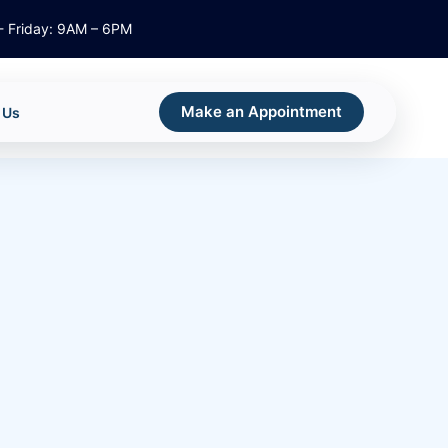
 Friday: 9AM – 6PM
Make an Appointment
 Us