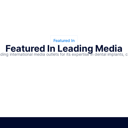
Featured In
Featured In Leading Media
ding international media outlets for its expertise in dental implants, 