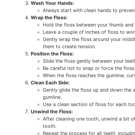
Wash Your Hands:
Always start with clean hands to prevent
Wrap the Floss:
Hold the floss between your thumb and i
Leave a couple of inches of floss to wor
Gently wrap the floss around your middl
them to create tension.
Position the Floss:
Slide the floss gently between your teet
Be careful not to snap or force the floss
When the floss reaches the gumline, cur
Clean Each Side:
Gently glide the floss up and down the s
gumline.
Use a clean section of floss for each too
Unwind the Floss:
After cleaning one tooth, unwind a bit o
tooth.
Repeat the process for all teeth, includ