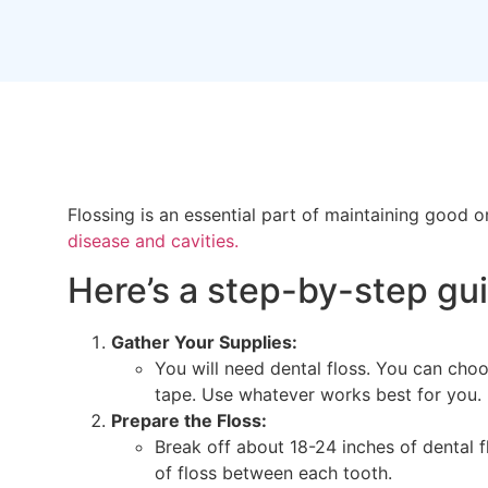
Flossing is an essential part of maintaining good 
disease and cavities.
Here’s a step-by-step gui
Gather Your Supplies:
You will need dental floss. You can choos
tape. Use whatever works best for you.
Prepare the Floss:
Break off about 18-24 inches of dental f
of floss between each tooth.