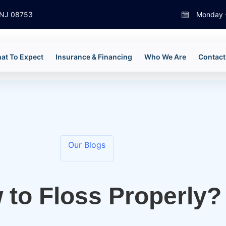
, NJ 08753
Monday -
at To Expect
Insurance & Financing
Who We Are
Contact
Our Blogs
 to Floss Properly?