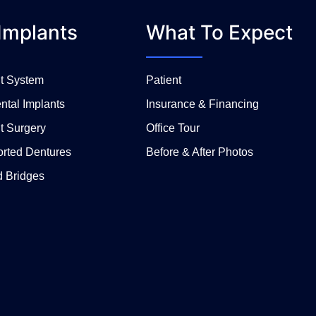
Implants
What To Expect
nt System
Patient
ntal Implants
Insurance & Financing
t Surgery
Office Tour
orted Dentures
Before & After Photos
d Bridges