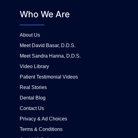
Who We Are
About Us
Meet David Basar, D.D.S.
Meet Sandra Hanna, D.D.S.
Video Library
Patient Testimonial Videos
Real Stories
Dental Blog
Contact Us
Privacy & Ad Choices
Terms & Conditions