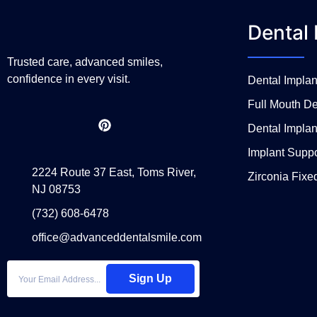
Dental 
Trusted care, advanced smiles,
confidence in every visit.
Dental Impla
Full Mouth De
Dental Implan
Implant Supp
2224 Route 37 East, Toms River,
Zirconia Fixe
NJ 08753
(732) 608-6478
office@advanceddentalsmile.com
Sign Up