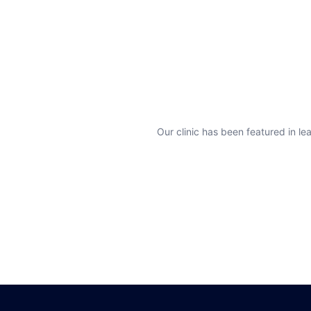
Our clinic has been featured in lea