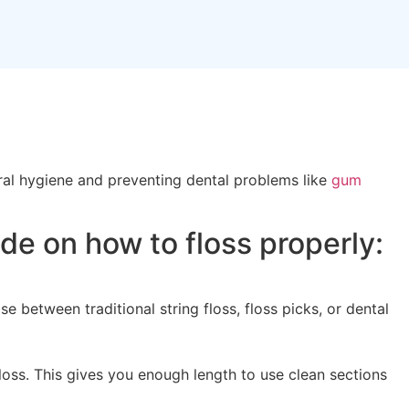
oral hygiene and preventing dental problems like
gum
de on how to floss properly:
e between traditional string floss, floss picks, or dental
loss. This gives you enough length to use clean sections