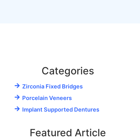
Categories
Zirconia Fixed Bridges
Porcelain Veneers
Implant Supported Dentures
Featured Article