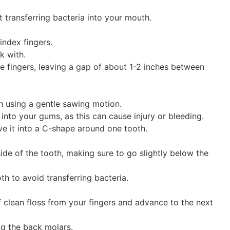
 transferring bacteria into your mouth.
ndex fingers.
k with.
e fingers, leaving a gap of about 1-2 inches between
h using a gentle sawing motion.
 into your gums, as this can cause injury or bleeding.
ve it into a C-shape around one tooth.
ide of the tooth, making sure to go slightly below the
th to avoid transferring bacteria.
f clean floss from your fingers and advance to the next
ing the back molars.