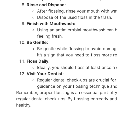
Rinse and Dispose:
After flossing, rinse your mouth with w
Dispose of the used floss in the trash.
Finish with Mouthwash:
Using an antimicrobial mouthwash can he
feeling fresh.
Be Gentle:
Be gentle while flossing to avoid damag
it’s a sign that you need to floss more re
Floss Daily:
Ideally, you should floss at least once a
Visit Your Dentist:
Regular dental check-ups are crucial fo
guidance on your flossing technique and 
Remember, proper flossing is an essential part of y
regular dental check-ups. By flossing correctly an
healthy.