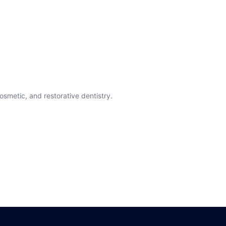
cosmetic, and restorative dentistry.