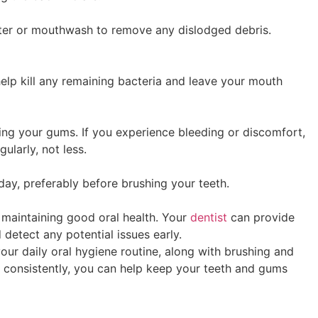
ater or mouthwash to remove any dislodged debris.
lp kill any remaining bacteria and leave your mouth
ing your gums. If you experience bleeding or discomfort,
gularly, not less.
 day, preferably before brushing your teeth.
r maintaining good oral health. Your
dentist
can provide
detect any potential issues early.
our daily oral hygiene routine, along with brushing and
d consistently, you can help keep your teeth and gums