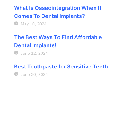
What Is Osseointegration When It
Comes To Dental Implants?
May 10, 2024
The Best Ways To Find Affordable
Dental Implants!
June 12, 2024
Best Toothpaste for Sensitive Teeth
June 30, 2024