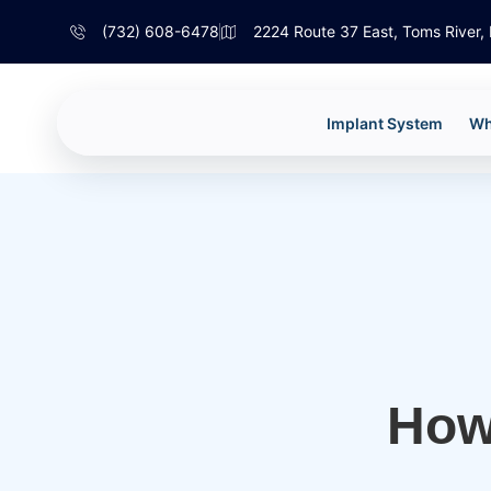
(732) 608-6478
2224 Route 37 East, Toms River
Implant System
Wh
How