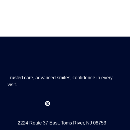
Trusted care, advanced smiles, confidence in every
visit.
2224 Route 37 East, Toms River, NJ 08753