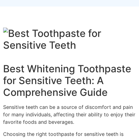
Best Whitening Toothpaste
for Sensitive Teeth: A
Comprehensive Guide
Sensitive teeth can be a source of discomfort and pain
for many individuals, affecting their ability to enjoy their
favorite foods and beverages.
Choosing the right toothpaste for sensitive teeth is