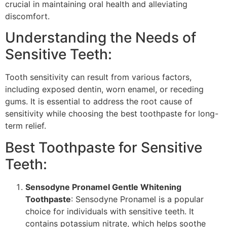
crucial in maintaining oral health and alleviating
discomfort.
Understanding the Needs of
Sensitive Teeth:
Tooth sensitivity can result from various factors,
including exposed dentin, worn enamel, or receding
gums. It is essential to address the root cause of
sensitivity while choosing the best toothpaste for long-
term relief.
Best Toothpaste for Sensitive
Teeth:
Sensodyne Pronamel Gentle Whitening
Toothpaste
: Sensodyne Pronamel is a popular
choice for individuals with sensitive teeth. It
contains potassium nitrate, which helps soothe