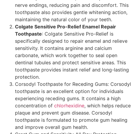
nerve endings, reducing pain and discomfort. This
toothpaste also provides gentle whitening action,
maintaining the natural color of your teeth.
Colgate Sensitive Pro-Relief Enamel Repair
Toothpaste
: Colgate Sensitive Pro-Relief is
specifically designed to repair enamel and relieve
sensitivity. It contains arginine and calcium
carbonate, which work together to seal open
dentinal tubules and protect sensitive areas. This
toothpaste provides instant relief and long-lasting
protection.
Corsodyl Toothpaste for Receding Gums: Corsodyl
toothpaste is an excellent option for individuals
experiencing receding gums. It contains a high
concentration of
chlorhexidine
, which helps reduce
plaque and prevent gum disease. Corsodyl
toothpaste is formulated to promote gum healing
and improve overall gum health.