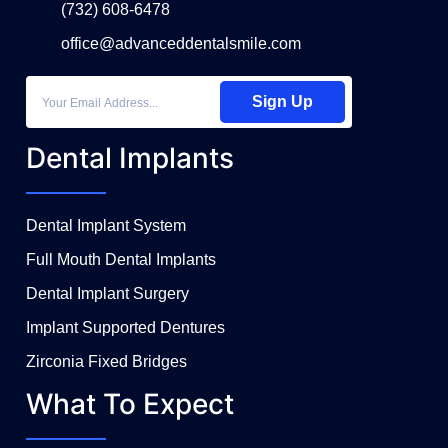
(732) 608-6478
office@advanceddentalsmile.com
Sign Up
Dental Implants
Dental Implant System
Full Mouth Dental Implants
Dental Implant Surgery
Implant Supported Dentures
Zirconia Fixed Bridges
What To Expect