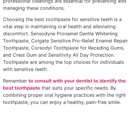
professional cleanings are essential for preventing and
managing these conditions.
Choosing the best toothpaste for sensitive teeth is a
vital step in maintaining oral health and alleviating
discomfort. Sensodyne Pronamel Gentle Whitening
Toothpaste, Colgate Sensitive Pro-Relief Enamel Repair
Toothpaste, Corsodyl Toothpaste for Receding Gums,
and Crest Gum and Sensitivity All Day Protection
Toothpaste are among the top choices for individuals
with sensitive teeth.
Remember
to consult with your dentist to identify the
best toothpaste
that suits your specific needs. By
combining proper oral hygiene practices with the right
toothpaste, you can enjoy a healthy, pain-free smile.