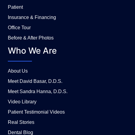
Patient
Insurance & Financing
Office Tour
Before & After Photos
Who We Are
About Us
Meet David Basar, D.D.S.
Meet Sandra Hanna, D.D.S.
Video Library
Patient Testimonial Videos
Real Stories
Dental Blog