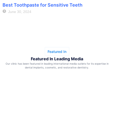
Best Toothpaste for Sensitive Teeth
June 30, 2024
Featured In
Featured In Leading Media
Our clinic has been featured in leading international media outlets for its expertise in
dental implants, cosmetic, and restorative dentistry.