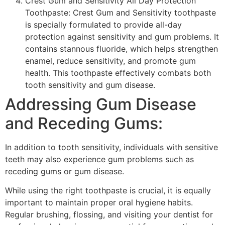
Crest Gum and Sensitivity All Day Protection
Toothpaste: Crest Gum and Sensitivity toothpaste
is specially formulated to provide all-day
protection against sensitivity and gum problems. It
contains stannous fluoride, which helps strengthen
enamel, reduce sensitivity, and promote gum
health. This toothpaste effectively combats both
tooth sensitivity and gum disease.
Addressing Gum Disease
and Receding Gums:
In addition to tooth sensitivity, individuals with sensitive
teeth may also experience gum problems such as
receding gums or gum disease.
While using the right toothpaste is crucial, it is equally
important to maintain proper oral hygiene habits.
Regular brushing, flossing, and visiting your dentist for