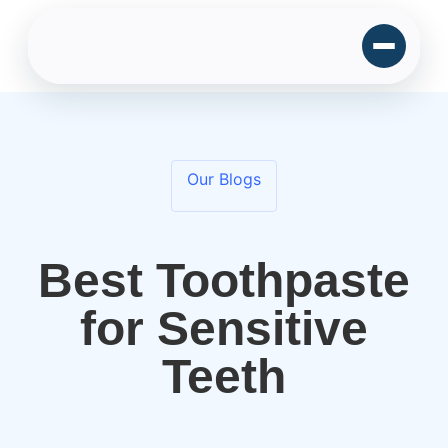
Our Blogs
Best Toothpaste
for Sensitive
Teeth