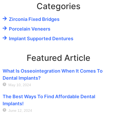
Categories
Zirconia Fixed Bridges
Porcelain Veneers
Implant Supported Dentures
Featured Article
What Is Osseointegration When It Comes To
Dental Implants?
May 10, 2024
The Best Ways To Find Affordable Dental
Implants!
June 12, 2024