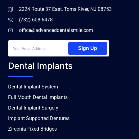
2224 Route 37 East, Toms River, NJ 08753
(732) 608-6478
office@advanceddentalsmile.com
Sign Up
Dental Implants
Dental Implant System
Full Mouth Dental Implants
Dental Implant Surgery
Implant Supported Dentures
Zirconia Fixed Bridges