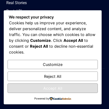
Real Stories
Dental Blog
We respect your privacy
Contact Us
Cookies help us improve your experience,
Privacy & Ad Choices
deliver personalized content, and analyze
traffic. You can choose which cookies to allow
Terms & Conditions
by clicking
Customize
. Click
Accept All
to
Covid 19 Policy
consent or
Reject All
to decline non-essential
cookies.
Sitemap
Customize
Reject All
Admirise Digital Performance Agency
Accept All
Copyright © 2026. All rights reserved
Powered by