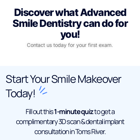
Discover what Advanced
Smile Dentistry can do for
you!
Contact us today for your first exam.
Start Your Smile Makeover
Today!
Fill out this
1-minute quiz
to get a
complimentary 3D scan & dental implant
consultation in Toms River.