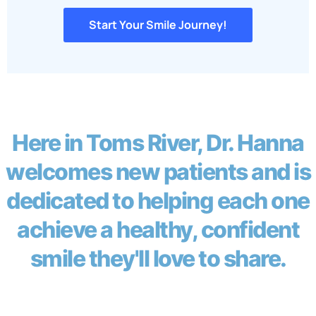
Start Your Smile Journey!
Here in Toms River, Dr. Hanna
welcomes new patients and is
dedicated to helping each one
achieve a healthy, confident
smile they'll love to share.