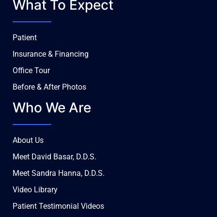
What To Expect
Patient
Insurance & Financing
Office Tour
Before & After Photos
Who We Are
About Us
Meet David Basar, D.D.S.
Meet Sandra Hanna, D.D.S.
Video Library
Patient Testimonial Videos