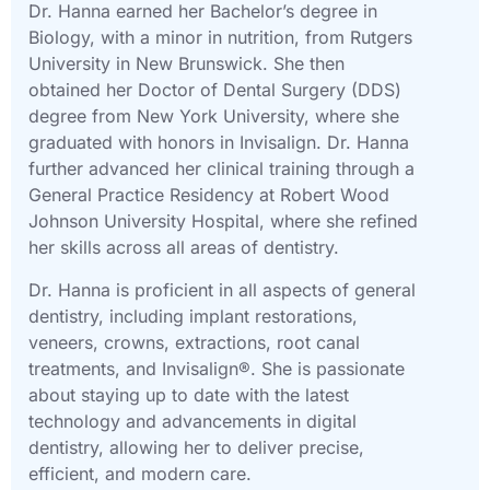
Dr. Hanna earned her Bachelor’s degree in
Biology, with a minor in nutrition, from Rutgers
University in New Brunswick. She then
obtained her Doctor of Dental Surgery (DDS)
degree from New York University, where she
graduated with honors in Invisalign. Dr. Hanna
further advanced her clinical training through a
General Practice Residency at Robert Wood
Johnson University Hospital, where she refined
her skills across all areas of dentistry.
Dr. Hanna is proficient in all aspects of general
dentistry, including implant restorations,
veneers, crowns, extractions, root canal
treatments, and Invisalign®. She is passionate
about staying up to date with the latest
technology and advancements in digital
dentistry, allowing her to deliver precise,
efficient, and modern care.