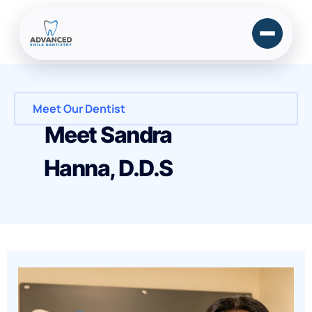
Meet Our Dentist
Meet Sandra
Hanna, D.D.S