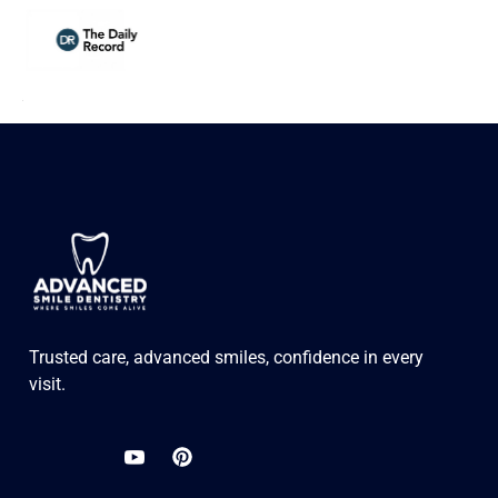
Trusted care, advanced smiles, confidence in every
visit.