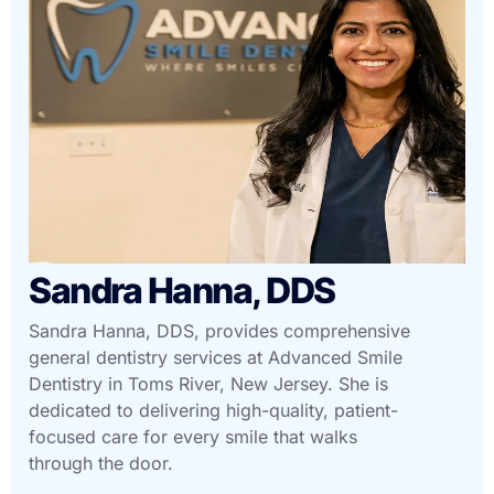
Sandra Hanna, DDS
Sandra Hanna, DDS, provides comprehensive
general dentistry services at Advanced Smile
Dentistry in Toms River, New Jersey. She is
dedicated to delivering high-quality, patient-
focused care for every smile that walks
through the door.