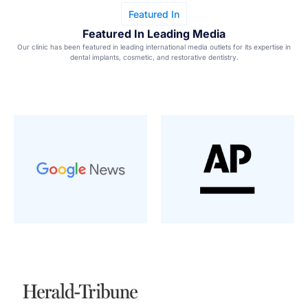
Featured In
Featured In Leading Media
Our clinic has been featured in leading international media outlets for its expertise in
dental implants, cosmetic, and restorative dentistry.