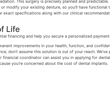
sedation. This surgery is precisely planned and predictable
r modify your existing denture, so you’ll have functional 
our exact specifications along with our clinical recommenda
f Life
ental financing and help you secure a personalized payment 
manent improvements in your health, function, and confidenc
ance, don’t assume this solution is out of your reach. We’ve
ur financial coordinator can assist you in applying for den
because you’re concerned about the cost of dental implants.