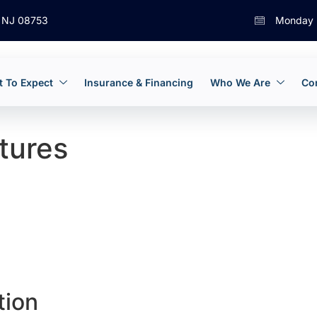
, NJ 08753
Monday 
 To Expect
Insurance & Financing
Who We Are
Co
tures
tion