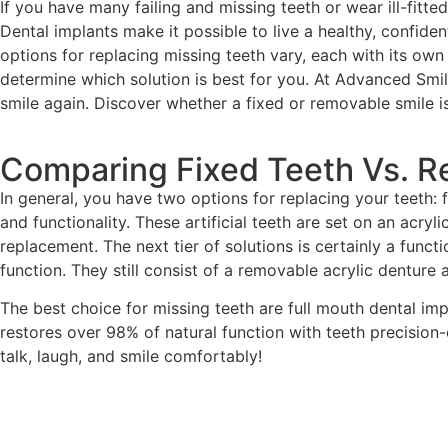
If you have many failing and missing teeth or wear ill-fitt
Dental implants make it possible to live a healthy, confide
options for replacing missing teeth vary, each with its o
determine which solution is best for you. At Advanced Smile
smile again. Discover whether a fixed or removable smile is 
Comparing Fixed Teeth Vs. 
In general, you have two options for replacing your teeth: 
and functionality. These artificial teeth are set on an acry
replacement. The next tier of solutions is certainly a func
function. They still consist of a removable acrylic denture
The best choice for missing teeth are full mouth dental imp
restores over 98% of natural function with teeth precision-cr
talk, laugh, and smile comfortably!