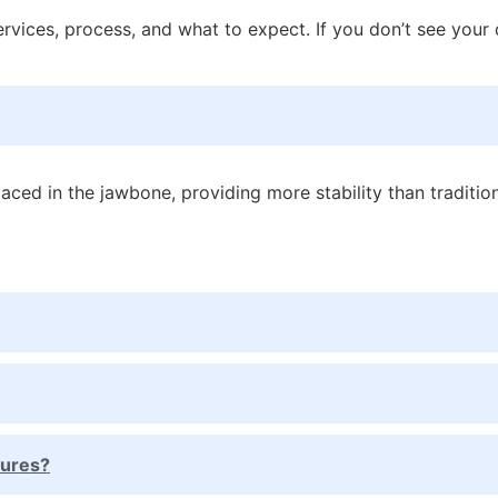
ices, process, and what to expect. If you don’t see your q
aced in the jawbone, providing more stability than traditi
tures?