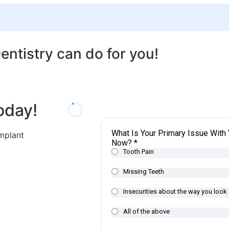
ntistry can do for you!
oday!
implant