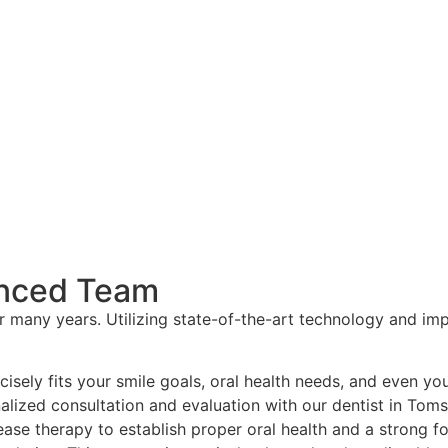
enced Team
r many years. Utilizing state-of-the-art technology and im
isely fits your smile goals, oral health needs, and even yo
nalized consultation and evaluation with our dentist in Toms
sease therapy to establish proper oral health and a strong 