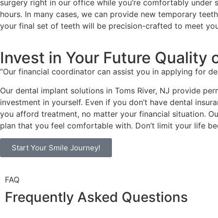
surgery right in our office while you’re comfortably under 
hours. In many cases, we can provide new temporary teeth o
your final set of teeth will be precision-crafted to meet y
Invest in Your Future Quality o
“Our financial coordinator can assist you in applying for d
Our dental implant solutions in Toms River, NJ provide per
investment in yourself. Even if you don’t have dental insur
you afford treatment, no matter your financial situation. O
plan that you feel comfortable with. Don’t limit your life 
Start Your Smile Journey!
FAQ
Frequently Asked Questions