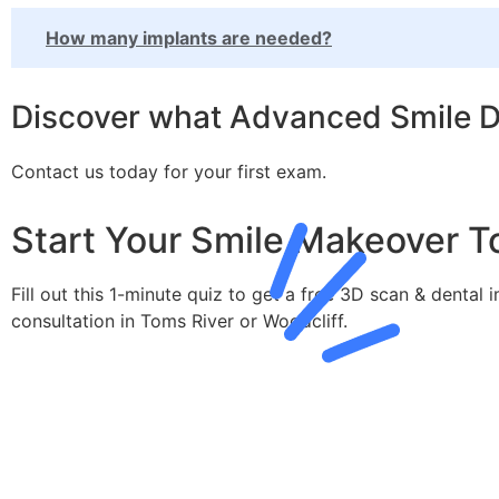
How many implants are needed?
Discover what Advanced Smile De
Contact us today for your first exam.
Start Your Smile Makeover T
Fill out this 1-minute quiz to get a free 3D scan & dental 
consultation in Toms River or Woodcliff.