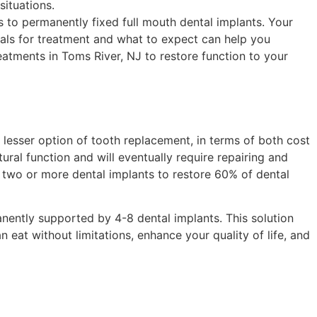
situations.
es to permanently fixed full mouth dental implants. Your
oals for treatment and what to expect can help you
reatments in Toms River, NJ to restore function to your
 lesser option of tooth replacement, in terms of both cost
tural function and will eventually require repairing and
y two or more dental implants to restore 60% of dental
anently supported by 4-8 dental implants. This solution
n eat without limitations, enhance your quality of life, and