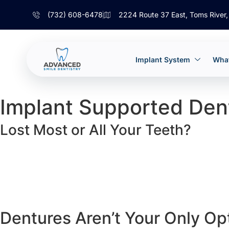
(732) 608-6478
2224 Route 37 East, Toms River
Implant System
What
Implant Supported Den
Lost Most or All Your Teeth?
Dentures Aren’t Your Only Op