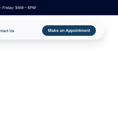
- Friday: 9AM – 6PM
Make an Appointment
ntact Us