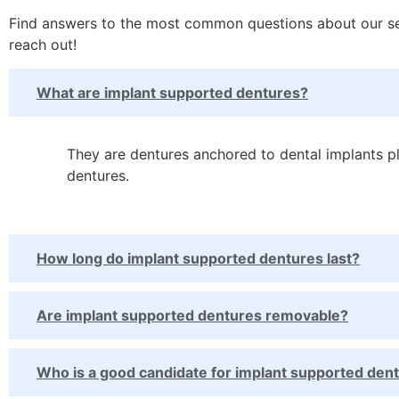
Find answers to the most common questions about our serv
reach out!
What are implant supported dentures?
They are dentures anchored to dental implants pl
dentures.
How long do implant supported dentures last?
Are implant supported dentures removable?
Who is a good candidate for implant supported den