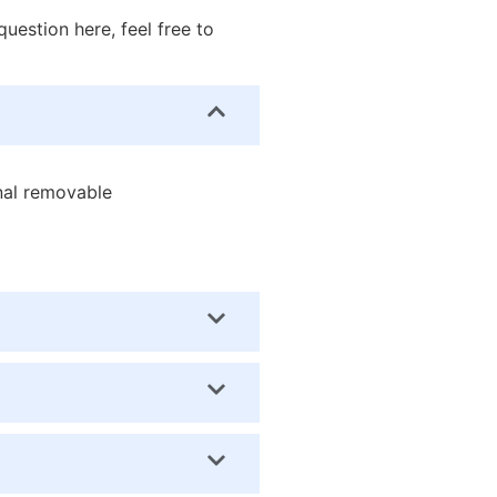
uestion here, feel free to
onal removable