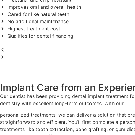
Improves oral and overall health
Cared for like natural teeth
No additional maintenance
Highest treatment cost
Qualifies for dental financing
Implant Care from an Experi
Our dentist has been providing dental implant treatment fo
dentistry with excellent long-term outcomes. With our
personalized treatments we can deliver a solution that prec
straightforward and efficient. You’ll first complete a perso
treatments like tooth extraction, bone grafting, or gum di