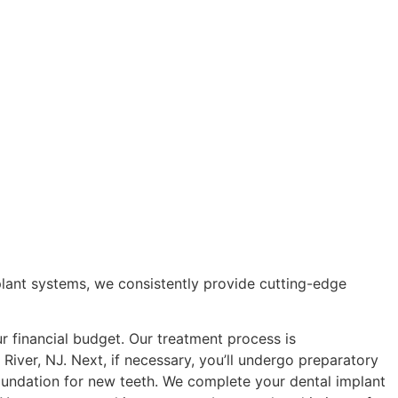
plant systems, we consistently provide cutting-edge
ur financial budget. Our treatment process is
 River, NJ. Next, if necessary, you’ll undergo preparatory
foundation for new teeth. We complete your dental implant