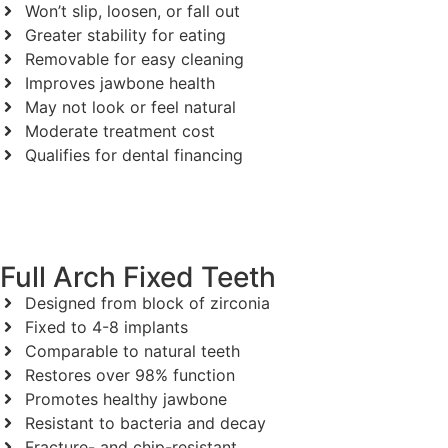
Won’t slip, loosen, or fall out
Greater stability for eating
Removable for easy cleaning
Improves jawbone health
May not look or feel natural
Moderate treatment cost
Qualifies for dental financing
Full Arch Fixed Teeth
Designed from block of zirconia
Fixed to 4-8 implants
Comparable to natural teeth
Restores over 98% function
Promotes healthy jawbone
Resistant to bacteria and decay
Fracture- and chip-resistant