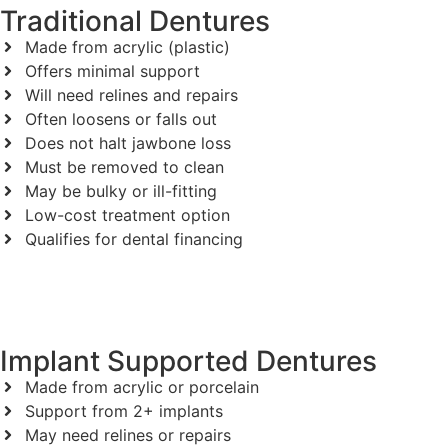
Traditional Dentures
Made from acrylic (plastic)
Offers minimal support
Will need relines and repairs
Often loosens or falls out
Does not halt jawbone loss
Must be removed to clean
May be bulky or ill-fitting
Low-cost treatment option
Qualifies for dental financing
Implant Supported Dentures
Made from acrylic or porcelain
Support from 2+ implants
May need relines or repairs