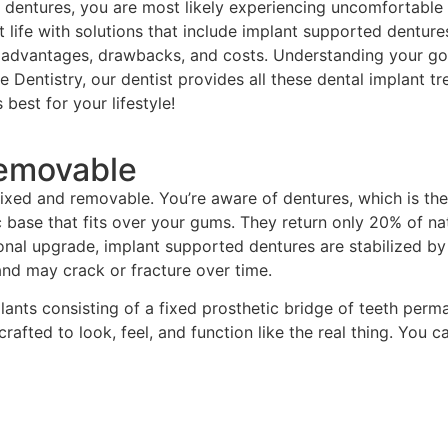
ed dentures, you are most likely experiencing uncomfortable 
nt life with solutions that include implant supported dentur
wn advantages, drawbacks, and costs. Understanding your g
 Dentistry, our dentist provides all these dental implant t
best for your lifestyle!
Removable
fixed and removable. You’re aware of dentures, which is the
lic base that fits over your gums. They return only 20% of na
tional upgrade, implant supported dentures are stabilized b
 and may crack or fracture over time.
lants consisting of a fixed prosthetic bridge of teeth perm
afted to look, feel, and function like the real thing. You ca