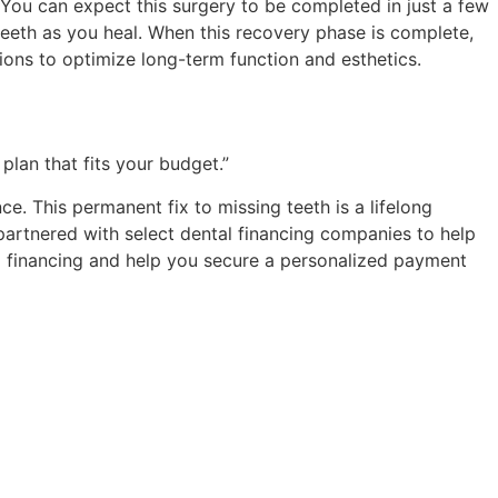
. You can expect this surgery to be completed in just a few
teeth as you heal. When this recovery phase is complete,
tions to optimize long-term function and esthetics.
plan that fits your budget.”
e. This permanent fix to missing teeth is a lifelong
 partnered with select dental financing companies to help
tal financing and help you secure a personalized payment