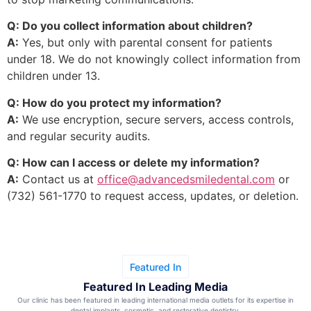
Q: Do you collect information about children?
A:
Yes, but only with parental consent for patients
under 18. We do not knowingly collect information from
children under 13.
Q: How do you protect my information?
A:
We use encryption, secure servers, access controls,
and regular security audits.
Q: How can I access or delete my information?
A:
Contact us at
office@advancedsmiledental.com
or
(732) 561-1770 to request access, updates, or deletion.
Featured In
Featured In Leading Media
Our clinic has been featured in leading international media outlets for its expertise in
dental implants, cosmetic, and restorative dentistry.