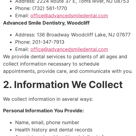
Address: 2224 Route 37 E, Toms River, NJ 08753
Phone: (732) 561-1770
Email:
office@advancedsmiledental.com
Advanced Smile Dentistry, Woodcliff
Address: 136 Broadway Woodcliff Lake, NJ 07677
Phone: 201-347-7913
Email:
office@advancedsmiledental.com
We provide dental services to patients of all ages and
collect information necessary to schedule
appointments, provide care, and communicate with you.
2. Information We Collect
We collect information in several ways:
Personal Information You Provide:
Name, email, phone number
Health history and dental records