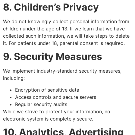
8. Children’s Privacy
We do not knowingly collect personal information from
children under the age of 13. If we learn that we have
collected such information, we will take steps to delete
it. For patients under 18, parental consent is required.
9. Security Measures
We implement industry-standard security measures,
including:
Encryption of sensitive data
Access controls and secure servers
Regular security audits
While we strive to protect your information, no
electronic system is completely secure.
10. Analytics, Advertising