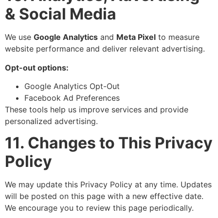
& Social Media
We use
Google Analytics
and
Meta Pixel
to measure
website performance and deliver relevant advertising.
Opt-out options:
Google Analytics Opt-Out
Facebook Ad Preferences
These tools help us improve services and provide
personalized advertising.
11. Changes to This Privacy
Policy
We may update this Privacy Policy at any time. Updates
will be posted on this page with a new effective date.
We encourage you to review this page periodically.