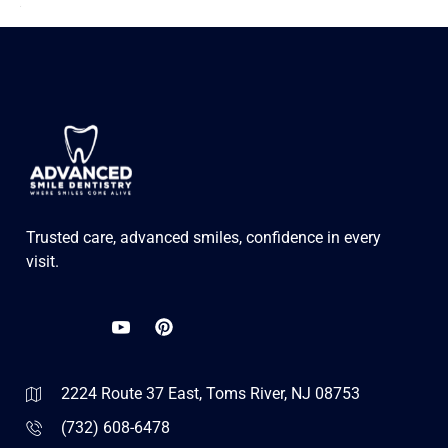
Trusted care, advanced smiles, confidence in every
visit.
2224 Route 37 East, Toms River, NJ 08753
(732) 608-6478