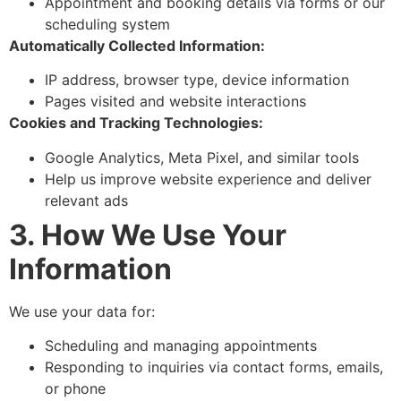
Appointment and booking details via forms or our
scheduling system
Automatically Collected Information:
IP address, browser type, device information
Pages visited and website interactions
Cookies and Tracking Technologies:
Google Analytics, Meta Pixel, and similar tools
Help us improve website experience and deliver
relevant ads
3. How We Use Your
Information
We use your data for:
Scheduling and managing appointments
Responding to inquiries via contact forms, emails,
or phone