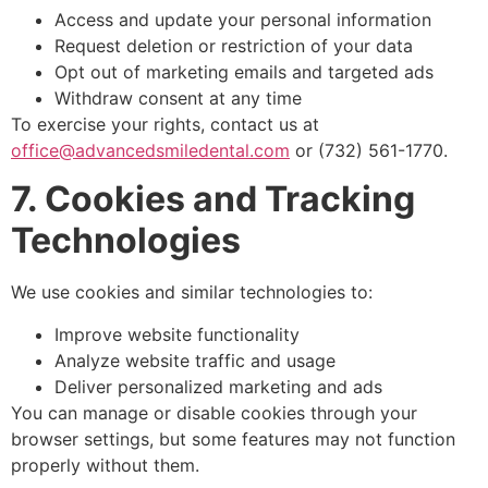
Access and update your personal information
Request deletion or restriction of your data
Opt out of marketing emails and targeted ads
Withdraw consent at any time
To exercise your rights, contact us at
office@advancedsmiledental.com
or (732) 561-1770.
7. Cookies and Tracking
Technologies
We use cookies and similar technologies to:
Improve website functionality
Analyze website traffic and usage
Deliver personalized marketing and ads
You can manage or disable cookies through your
browser settings, but some features may not function
properly without them.