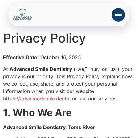
Privacy Policy
Effective Date:
October 16, 2025
At
Advanced Smile Dentistry
(“we,” “our,” or “us”), your
privacy is our priority. This Privacy Policy explains how
we collect, use, share, and protect your personal
information when you visit our website
https://advancedsmile.dental
or use our services.
1. Who We Are
Advanced Smile Dentistry, Toms River