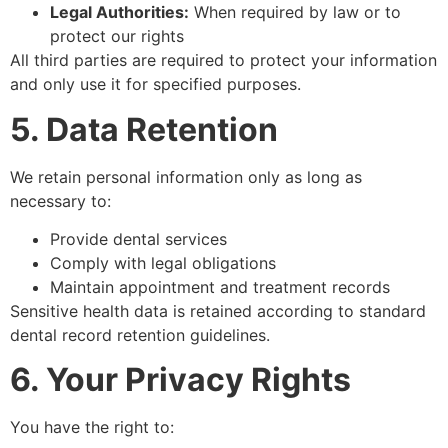
Legal Authorities:
When required by law or to
protect our rights
All third parties are required to protect your information
and only use it for specified purposes.
5. Data Retention
We retain personal information only as long as
necessary to:
Provide dental services
Comply with legal obligations
Maintain appointment and treatment records
Sensitive health data is retained according to standard
dental record retention guidelines.
6. Your Privacy Rights
You have the right to: