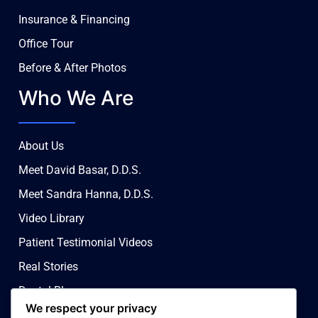
Insurance & Financing
Office Tour
Before & After Photos
Who We Are
About Us
Meet David Basar, D.D.S.
Meet Sandra Hanna, D.D.S.
Video Library
Patient Testimonial Videos
Real Stories
Dental Blog
We respect your privacy
Contact Us