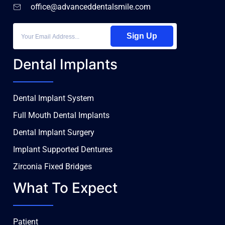
office@advanceddentalsmile.com
Sign Up
Dental Implants
Dental Implant System
Full Mouth Dental Implants
Dental Implant Surgery
Implant Supported Dentures
Zirconia Fixed Bridges
What To Expect
Patient