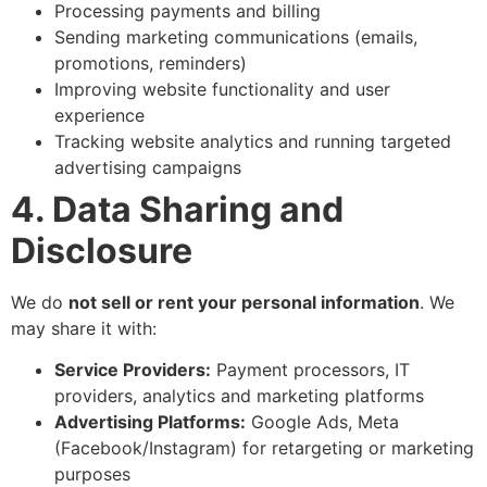
Processing payments and billing
Sending marketing communications (emails,
promotions, reminders)
Improving website functionality and user
experience
Tracking website analytics and running targeted
advertising campaigns
4. Data Sharing and
Disclosure
We do
not sell or rent your personal information
. We
may share it with:
Service Providers:
Payment processors, IT
providers, analytics and marketing platforms
Advertising Platforms:
Google Ads, Meta
(Facebook/Instagram) for retargeting or marketing
purposes