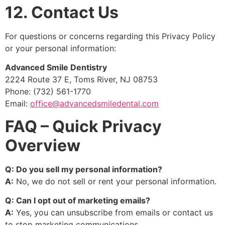
12. Contact Us
For questions or concerns regarding this Privacy Policy
or your personal information:
Advanced Smile Dentistry
2224 Route 37 E, Toms River, NJ 08753
Phone: (732) 561-1770
Email:
office@advancedsmiledental.com
FAQ – Quick Privacy
Overview
Q: Do you sell my personal information?
A:
No, we do not sell or rent your personal information.
Q: Can I opt out of marketing emails?
A:
Yes, you can unsubscribe from emails or contact us
to stop marketing communications.