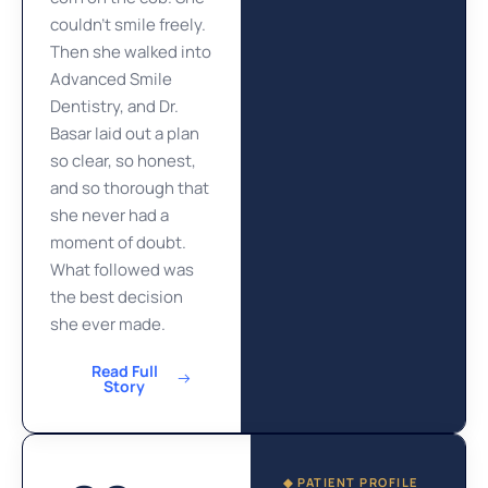
couldn’t smile freely.
Then she walked into
Advanced Smile
Dentistry, and Dr.
Basar laid out a plan
so clear, so honest,
and so thorough that
she never had a
moment of doubt.
What followed was
the best decision
she ever made.
Read Full
Story
◆ PATIENT PROFILE