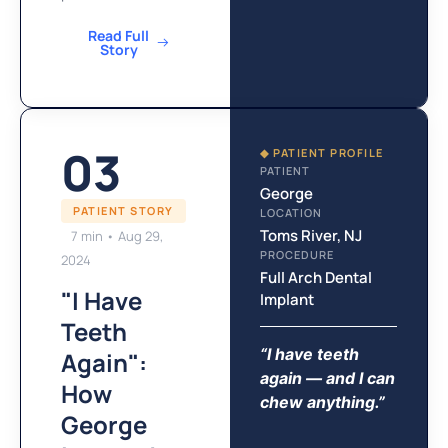
Read Full
Story
03
◆ PATIENT PROFILE
PATIENT
George
PATIENT STORY
LOCATION
Toms River, NJ
7 min • Aug 29,
PROCEDURE
2024
Full Arch Dental
"I Have
Implant
Teeth
“I have teeth
Again":
again — and I can
How
chew anything.”
George