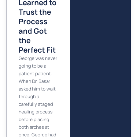
Learned to
Trust the
Process
and Got
the
Perfect Fit
George was never
going to be a
patient patient.
When Dr. Basar
asked him to wait
through a
carefully staged
healing process
before placing
both arches at
once, George had