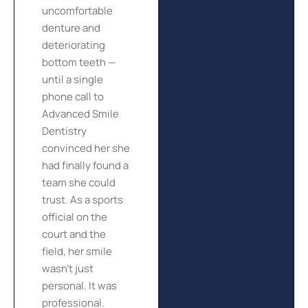
uncomfortable
denture and
deteriorating
bottom teeth —
until a single
phone call to
Advanced Smile
Dentistry
convinced her she
had finally found a
team she could
trust. As a sports
official on the
court and the
field, her smile
wasn’t just
personal. It was
professional.