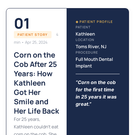
01
◆ PATIENT PROFILE
PATIENT
Kathleen
4
PATIENT STORY
LOCATION
min • Apr 25, 2024
Toms River, NJ
Corn on the
PROCEDURE
Full Mouth Dental
Cob After 25
Implant
Years: How
Kathleen
“Corn on the cob
for the first time
Got Her
in 25 years it was
Smile and
great.”
Her Life Back
For 25 years,
Kathleen couldn’t eat
corn on the cob. She