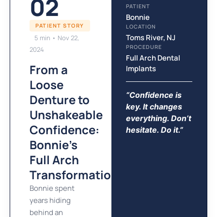
02
PATIENT
Bonnie
PATIENT STORY
LOCATION
Toms River, NJ
5 min • Nov 22,
PROCEDURE
2024
Full Arch Dental
From a
Implants
Loose
“Confidence is
Denture to
key. It changes
Unshakeable
everything. Don’t
Confidence:
hesitate. Do it.”
Bonnie's
Full Arch
Transformation
Bonnie spent
years hiding
behind an