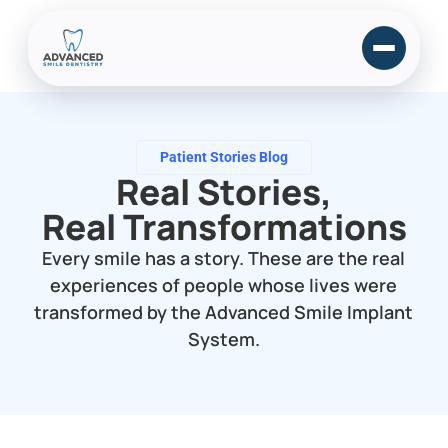
Patient Stories Blog
Real Stories,
Real Transformations
Every smile has a story. These are the real
experiences of people whose lives were
transformed by the Advanced Smile Implant
System.