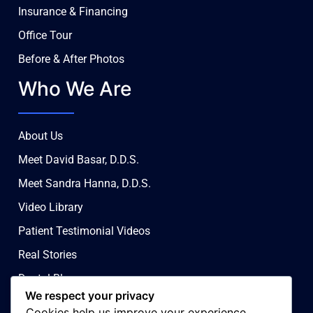
Insurance & Financing
Office Tour
Before & After Photos
Who We Are
About Us
Meet David Basar, D.D.S.
Meet Sandra Hanna, D.D.S.
Video Library
Patient Testimonial Videos
Real Stories
Dental Blog
We respect your privacy
Contact Us
Cookies help us improve your experience,