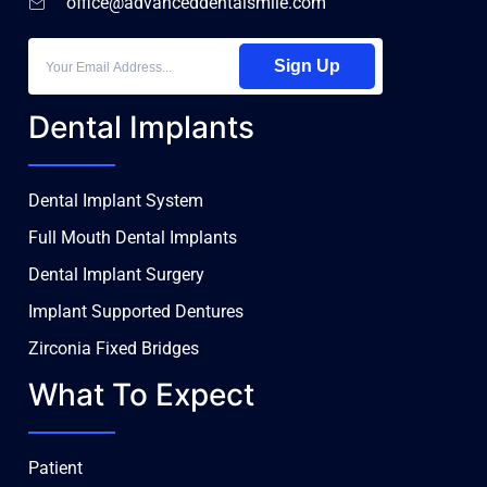
office@advanceddentalsmile.com
Sign Up
Dental Implants
Dental Implant System
Full Mouth Dental Implants
Dental Implant Surgery
Implant Supported Dentures
Zirconia Fixed Bridges
What To Expect
Patient