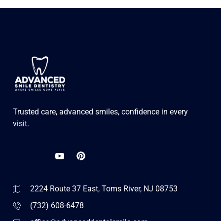
Trusted care, advanced smiles, confidence in every
visit.
2224 Route 37 East, Toms River, NJ 08753
(732) 608-6478