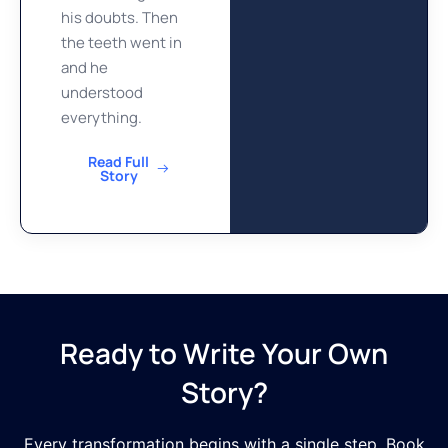
his doubts. Then
the teeth went in
and he
understood
everything.
Read Full
Story
Ready to Write Your Own
Story?
Every transformation begins with a single step. Book