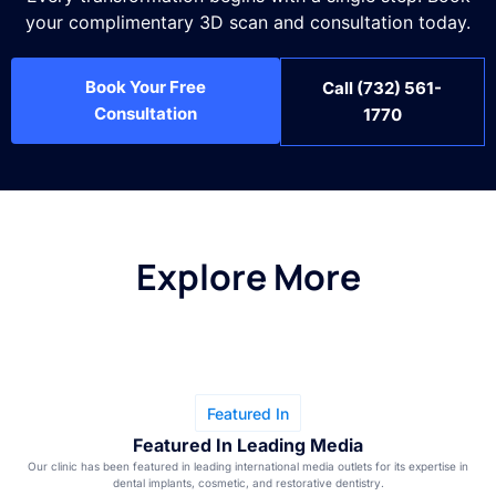
your complimentary 3D scan and consultation today.
Book Your Free
Call (732) 561-
Consultation
1770
Explore More
Featured In
Featured In Leading Media
Our clinic has been featured in leading international media outlets for its expertise in
dental implants, cosmetic, and restorative dentistry.