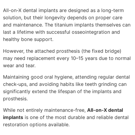
All-on-X dental implants are designed as a long-term
solution, but their longevity depends on proper care
and maintenance. The titanium implants themselves can
last a lifetime with successful osseointegration and
healthy bone support.
However, the attached prosthesis (the fixed bridge)
may need replacement every 10–15 years due to normal
wear and tear.
Maintaining good oral hygiene, attending regular dental
check-ups, and avoiding habits like teeth grinding can
significantly extend the lifespan of the implants and
prosthesis.
While not entirely maintenance-free,
All-on-X dental
implants
is one of the most durable and reliable dental
restoration options available.