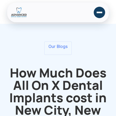
Our Blogs
How Much Does
All On X Dental
Implants cost in
New City, New