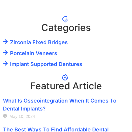
Categories
Zirconia Fixed Bridges
Porcelain Veneers
Implant Supported Dentures
Featured Article
What Is Osseointegration When It Comes To
Dental Implants?
May 10, 2024
The Best Ways To Find Affordable Dental