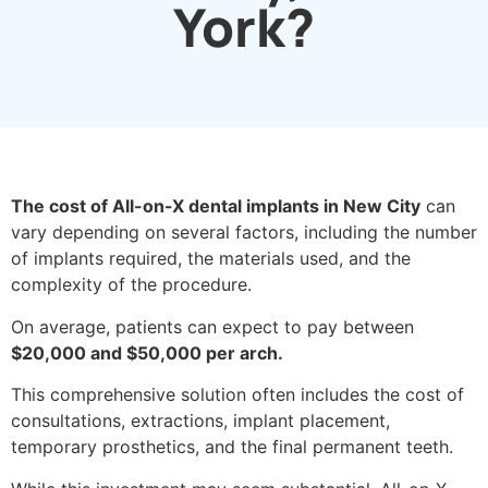
York?
The cost of All-on-X dental implants in New City
can
vary depending on several factors, including the number
of implants required, the materials used, and the
complexity of the procedure.
On average, patients can expect to pay between
$20,000 and $50,000 per arch.
This comprehensive solution often includes the cost of
consultations, extractions, implant placement,
temporary prosthetics, and the final permanent teeth.