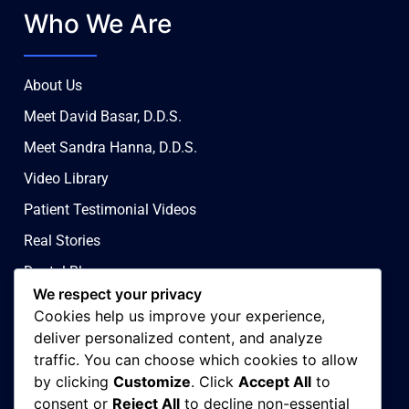
Who We Are
About Us
Meet David Basar, D.D.S.
Meet Sandra Hanna, D.D.S.
Video Library
Patient Testimonial Videos
Real Stories
Dental Blog
We respect your privacy
Contact Us
Cookies help us improve your experience,
Privacy & Ad Choices
deliver personalized content, and analyze
traffic. You can choose which cookies to allow
Terms & Conditions
by clicking
Customize
. Click
Accept All
to
Covid 19 Policy
consent or
Reject All
to decline non-essential