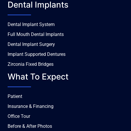
Dental Implants
Dental Implant System
Full Mouth Dental Implants
Dental Implant Surgery
Implant Supported Dentures
Zirconia Fixed Bridges
What To Expect
Patient
Insurance & Financing
Office Tour
Before & After Photos