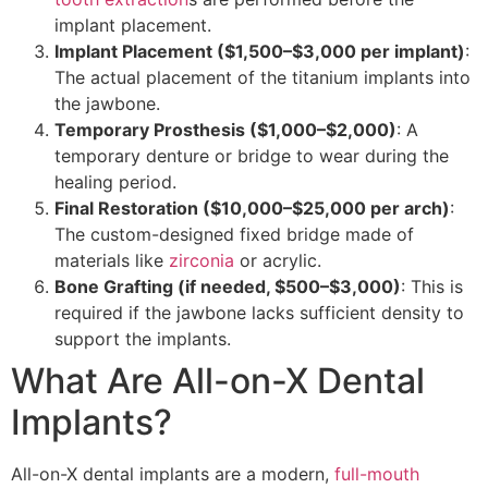
implant placement.
Implant Placement ($1,500–$3,000 per implant)
:
The actual placement of the titanium implants into
the jawbone.
Temporary Prosthesis ($1,000–$2,000)
: A
temporary denture or bridge to wear during the
healing period.
Final Restoration ($10,000–$25,000 per arch)
:
The custom-designed fixed bridge made of
materials like
zirconia
or acrylic.
Bone Grafting (if needed, $500–$3,000)
: This is
required if the jawbone lacks sufficient density to
support the implants.
What Are All-on-X Dental
Implants?
All-on-X dental implants are a modern,
full-mouth