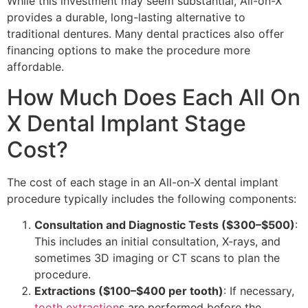
While this investment may seem substantial, All-on-X
provides a durable, long-lasting alternative to
traditional dentures. Many dental practices also offer
financing options to make the procedure more
affordable.
How Much Does Each All On
X Dental Implant Stage
Cost?
The cost of each stage in an All-on-X dental implant
procedure typically includes the following components:
Consultation and Diagnostic Tests ($300–$500)
:
This includes an initial consultation, X-rays, and
sometimes 3D imaging or CT scans to plan the
procedure.
Extractions ($100–$400 per tooth)
: If necessary,
tooth extraction
s are performed before the