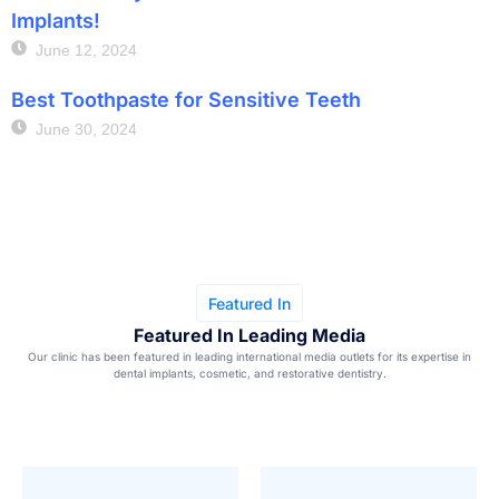
Implants!
June 12, 2024
Best Toothpaste for Sensitive Teeth
June 30, 2024
Featured In
Featured In Leading Media
Our clinic has been featured in leading international media outlets for its expertise in
dental implants, cosmetic, and restorative dentistry.