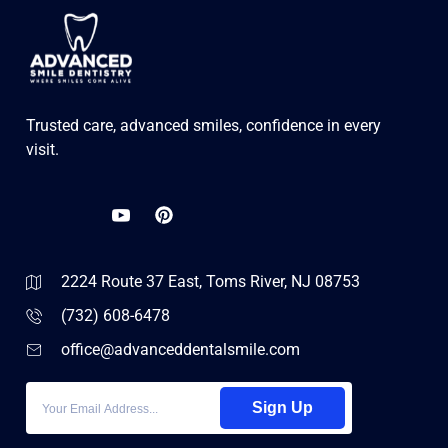
Trusted care, advanced smiles, confidence in every
visit.
2224 Route 37 East, Toms River, NJ 08753
(732) 608-6478
office@advanceddentalsmile.com
Sign Up