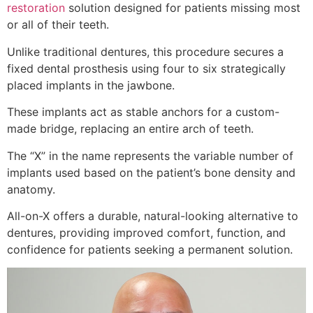
restoration
solution designed for patients missing most
or all of their teeth.
Unlike traditional dentures, this procedure secures a
fixed dental prosthesis using four to six strategically
placed implants in the jawbone.
These implants act as stable anchors for a custom-
made bridge, replacing an entire arch of teeth.
The “X” in the name represents the variable number of
implants used based on the patient’s bone density and
anatomy.
All-on-X offers a durable, natural-looking alternative to
dentures, providing improved comfort, function, and
confidence for patients seeking a permanent solution.