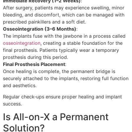
Immediate Recovery (1–2 Weeks)
:
After surgery, patients may experience swelling, minor
bleeding, and discomfort, which can be managed with
prescribed painkillers and a soft diet.
Osseointegration (3–6 Months)
:
The implants fuse with the jawbone in a process called
osseointegration
, creating a stable foundation for the
final prosthesis. Patients typically wear a temporary
prosthesis during this period.
Final Prosthesis Placement
:
Once healing is complete, the permanent bridge is
securely attached to the implants, restoring full function
and aesthetics.
Regular check-ups ensure proper healing and implant
success.
Is All-on-X a Permanent
Solution?