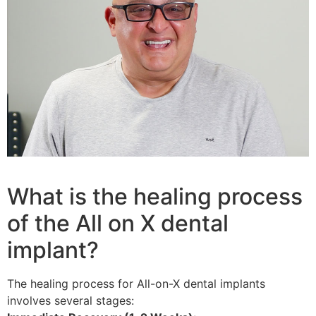
What is the healing process
of the All on X dental
implant?
The healing process for All-on-X dental implants
involves several stages: