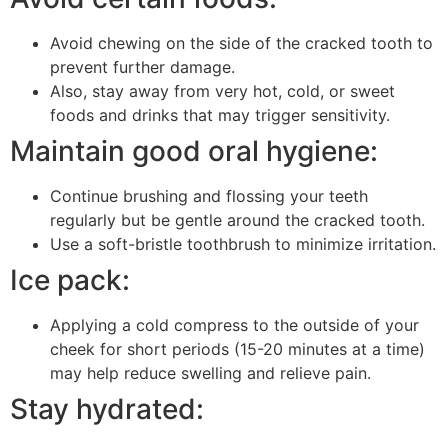
Avoid chewing on the side of the cracked tooth to
prevent further damage.
Also, stay away from very hot, cold, or sweet
foods and drinks that may trigger sensitivity.
Maintain good oral hygiene:
Continue brushing and flossing your teeth
regularly but be gentle around the cracked tooth.
Use a soft-bristle toothbrush to minimize irritation.
Ice pack:
Applying a cold compress to the outside of your
cheek for short periods (15-20 minutes at a time)
may help reduce swelling and relieve pain.
Stay hydrated: