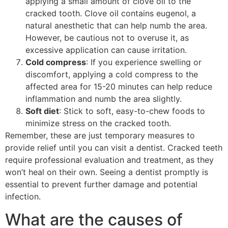
applying a small amount of clove oil to the
cracked tooth. Clove oil contains eugenol, a
natural anesthetic that can help numb the area.
However, be cautious not to overuse it, as
excessive application can cause irritation.
Cold compress
: If you experience swelling or
discomfort, applying a cold compress to the
affected area for 15-20 minutes can help reduce
inflammation and numb the area slightly.
Soft diet
: Stick to soft, easy-to-chew foods to
minimize stress on the cracked tooth.
Remember, these are just temporary measures to
provide relief until you can visit a dentist. Cracked teeth
require professional evaluation and treatment, as they
won’t heal on their own. Seeing a dentist promptly is
essential to prevent further damage and potential
infection.
What are the causes of