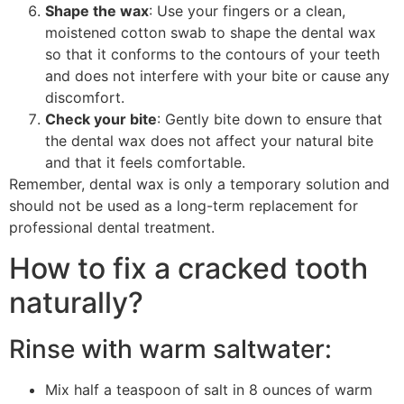
Shape the wax
: Use your fingers or a clean,
moistened cotton swab to shape the dental wax
so that it conforms to the contours of your teeth
and does not interfere with your bite or cause any
discomfort.
Check your bite
: Gently bite down to ensure that
the dental wax does not affect your natural bite
and that it feels comfortable.
Remember, dental wax is only a temporary solution and
should not be used as a long-term replacement for
professional dental treatment.
How to fix a cracked tooth
naturally?
Rinse with warm saltwater:
Mix half a teaspoon of salt in 8 ounces of warm