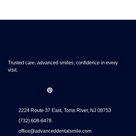
Trusted care, advanced smiles, confidence in every
visit.
2224 Route 37 East, Toms River, NJ 08753
(732) 608-6478
office@advanceddentalsmile.com