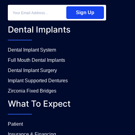
Sign Up
Dental Implants
Dental Implant System
Full Mouth Dental Implants
Dental Implant Surgery
Implant Supported Dentures
Zirconia Fixed Bridges
What To Expect
Patient
Insurance & Financing