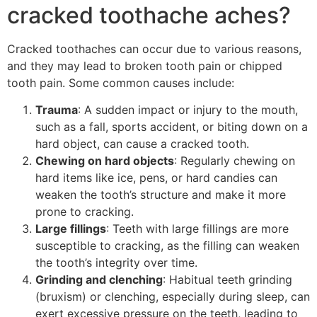
cracked toothache aches?
Cracked toothaches can occur due to various reasons,
and they may lead to broken tooth pain or chipped
tooth pain. Some common causes include:
Trauma
: A sudden impact or injury to the mouth,
such as a fall, sports accident, or biting down on a
hard object, can cause a cracked tooth.
Chewing on hard objects
: Regularly chewing on
hard items like ice, pens, or hard candies can
weaken the tooth’s structure and make it more
prone to cracking.
Large fillings
: Teeth with large fillings are more
susceptible to cracking, as the filling can weaken
the tooth’s integrity over time.
Grinding and clenching
: Habitual teeth grinding
(bruxism) or clenching, especially during sleep, can
exert excessive pressure on the teeth, leading to