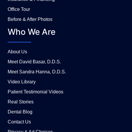
Office Tour
Before & After Photos
Who We Are
About Us
Meet David Basar, D.D.S.
Meet Sandra Hanna, D.D.S.
Video Library
Patient Testimonial Videos
Real Stories
Dental Blog
Contact Us
Privacy & Ad Choices