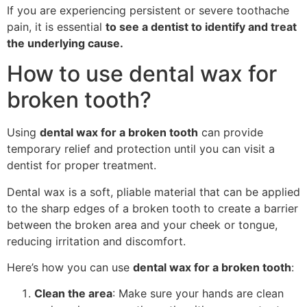
If you are experiencing persistent or severe toothache
pain, it is essential
to see a dentist to identify and treat
the underlying cause.
How to use dental wax for
broken tooth?
Using
dental wax for a broken tooth
can provide
temporary relief and protection until you can visit a
dentist for proper treatment.
Dental wax is a soft, pliable material that can be applied
to the sharp edges of a broken tooth to create a barrier
between the broken area and your cheek or tongue,
reducing irritation and discomfort.
Here’s how you can use
dental wax for a broken tooth
:
Clean the area
: Make sure your hands are clean