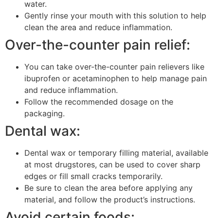
water.
Gently rinse your mouth with this solution to help
clean the area and reduce inflammation.
Over-the-counter pain relief:
You can take over-the-counter pain relievers like
ibuprofen or acetaminophen to help manage pain
and reduce inflammation.
Follow the recommended dosage on the
packaging.
Dental wax:
Dental wax or temporary filling material, available
at most drugstores, can be used to cover sharp
edges or fill small cracks temporarily.
Be sure to clean the area before applying any
material, and follow the product’s instructions.
Avoid certain foods: