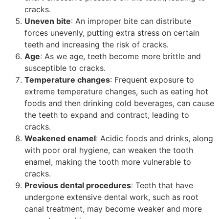
cracks.
Uneven bite
: An improper bite can distribute
forces unevenly, putting extra stress on certain
teeth and increasing the risk of cracks.
Age
: As we age, teeth become more brittle and
susceptible to cracks.
Temperature changes
: Frequent exposure to
extreme temperature changes, such as eating hot
foods and then drinking cold beverages, can cause
the teeth to expand and contract, leading to
cracks.
Weakened enamel
: Acidic foods and drinks, along
with poor oral hygiene, can weaken the tooth
enamel, making the tooth more vulnerable to
cracks.
Previous dental procedures
: Teeth that have
undergone extensive dental work, such as root
canal treatment, may become weaker and more