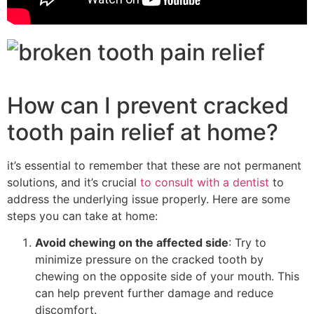
How can I prevent cracked
tooth pain relief at home?
it’s essential to remember that these are not permanent
solutions, and it’s crucial
to consult with a dentist
to
address the underlying issue properly. Here are some
steps you can take at home:
Avoid chewing on the affected side
: Try to
minimize pressure on the cracked tooth by
chewing on the opposite side of your mouth. This
can help prevent further damage and reduce
discomfort.