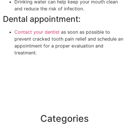
Drinking water can help keep your mouth clean
and reduce the risk of infection.
Dental appointment:
Contact your dentist
as soon as possible to
prevent cracked tooth pain relief and schedule an
appointment for a proper evaluation and
treatment.
Categories