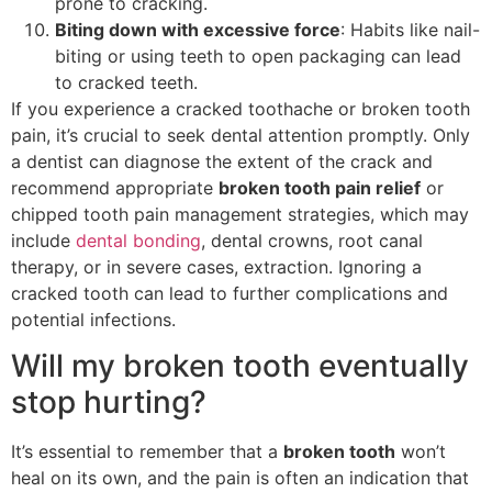
prone to cracking.
Biting down with excessive force
: Habits like nail-
biting or using teeth to open packaging can lead
to cracked teeth.
If you experience a cracked toothache or broken tooth
pain, it’s crucial to seek dental attention promptly. Only
a dentist can diagnose the extent of the crack and
recommend appropriate
broken tooth pain relief
or
chipped tooth pain management strategies, which may
include
dental bonding
, dental crowns, root canal
therapy, or in severe cases, extraction. Ignoring a
cracked tooth can lead to further complications and
potential infections.
Will my broken tooth eventually
stop hurting?
It’s essential to remember that a
broken tooth
won’t
heal on its own, and the pain is often an indication that