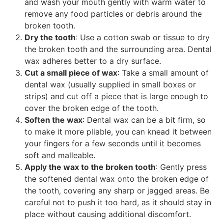
and wash your mouth gently with warm water to
remove any food particles or debris around the
broken tooth.
Dry the tooth
: Use a cotton swab or tissue to dry
the broken tooth and the surrounding area. Dental
wax adheres better to a dry surface.
Cut a small piece of wax
: Take a small amount of
dental wax (usually supplied in small boxes or
strips) and cut off a piece that is large enough to
cover the broken edge of the tooth.
Soften the wax
: Dental wax can be a bit firm, so
to make it more pliable, you can knead it between
your fingers for a few seconds until it becomes
soft and malleable.
Apply the wax to the broken tooth
: Gently press
the softened dental wax onto the broken edge of
the tooth, covering any sharp or jagged areas. Be
careful not to push it too hard, as it should stay in
place without causing additional discomfort.