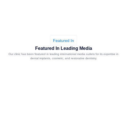
Featured In
Featured In Leading Media
Our clinic has been featured in leading international media outlets for its expertise in
dental implants, cosmetic, and restorative dentistry.