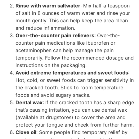
Rinse with warm saltwater
: Mix half a teaspoon
of salt in 8 ounces of warm water and rinse your
mouth gently. This can help keep the area clean
and reduce inflammation.
Over-the-counter pain relievers
: Over-the-
counter pain medications like ibuprofen or
acetaminophen can help manage the pain
temporarily. Follow the recommended dosage and
instructions on the packaging.
Avoid extreme temperatures and sweet foods
:
Hot, cold, or sweet foods can trigger sensitivity in
the cracked tooth. Stick to room temperature
foods and avoid sugary snacks.
Dental wax
: If the cracked tooth has a sharp edge
that’s causing irritation, you can use dental wax
(available at drugstores) to cover the area and
protect your tongue and cheek from further harm.
Clove oil
: Some people find temporary relief by