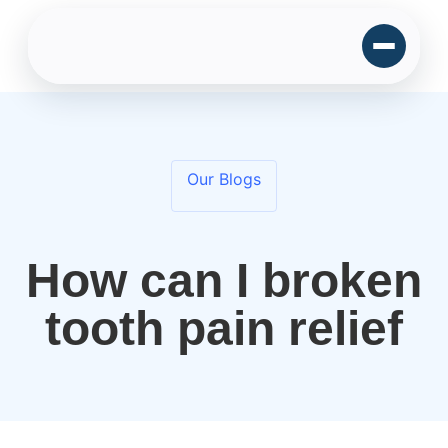
Our Blogs
How can I broken
tooth pain relief