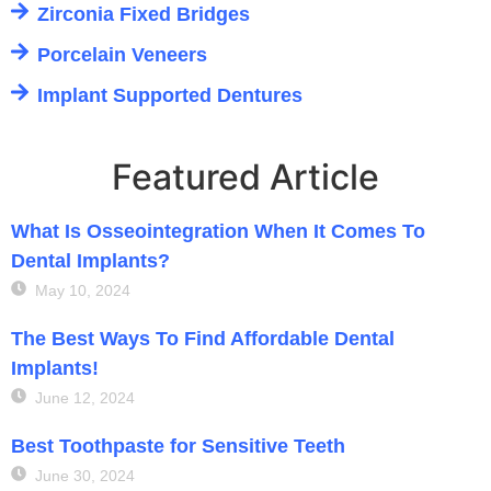
Zirconia Fixed Bridges
Porcelain Veneers
Implant Supported Dentures
Featured Article
What Is Osseointegration When It Comes To
Dental Implants?
May 10, 2024
The Best Ways To Find Affordable Dental
Implants!
June 12, 2024
Best Toothpaste for Sensitive Teeth
June 30, 2024