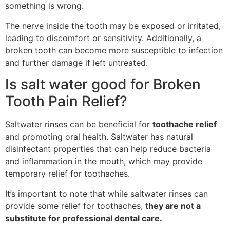
something is wrong.
The nerve inside the tooth may be exposed or irritated,
leading to discomfort or sensitivity. Additionally, a
broken tooth can become more susceptible to infection
and further damage if left untreated.
Is salt water good for Broken
Tooth Pain Relief?
Saltwater rinses can be beneficial for
toothache relief
and promoting oral health. Saltwater has natural
disinfectant properties that can help reduce bacteria
and inflammation in the mouth, which may provide
temporary relief for toothaches.
It’s important to note that while saltwater rinses can
provide some relief for toothaches,
they are not a
substitute for professional dental care.