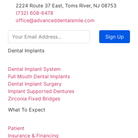
2224 Route 37 East, Toms River, NJ 08753
(732) 608-6478
office@advanceddentalsmile.com
Sign Up
Dental Implants
Dental Implant System
Full Mouth Dental Implants
Dental Implant Surgery
Implant Supported Dentures
Zirconia Fixed Bridges
What To Expect
Patient
Insurance & Financing