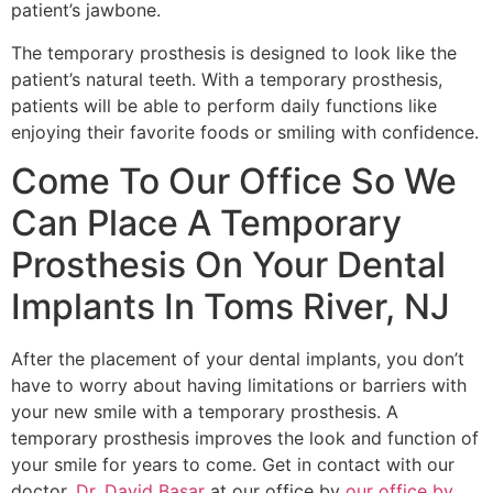
patient’s jawbone.
The temporary prosthesis is designed to look like the
patient’s natural teeth. With a temporary prosthesis,
patients will be able to perform daily functions like
enjoying their favorite foods or smiling with confidence.
Come To Our Office So We
Can Place A Temporary
Prosthesis On Your Dental
Implants In Toms River, NJ
After the placement of your dental implants, you don’t
have to worry about having limitations or barriers with
your new smile with a temporary prosthesis. A
temporary prosthesis improves the look and function of
your smile for years to come. Get in contact with our
doctor,
Dr. David Basar
at our office by
our office by