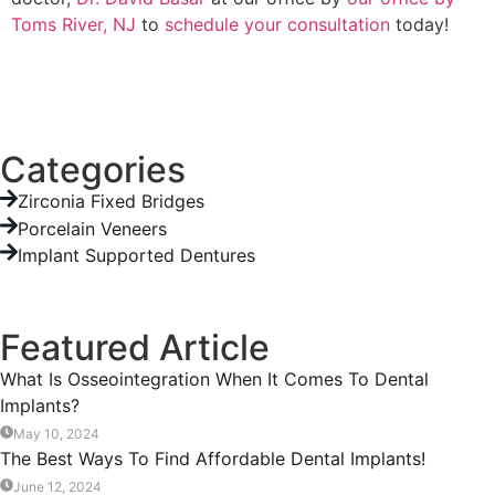
Toms River, NJ
to
schedule your consultation
today!
Categories
Zirconia Fixed Bridges
Porcelain Veneers
Implant Supported Dentures
Featured Article
What Is Osseointegration When It Comes To Dental
Implants?
May 10, 2024
The Best Ways To Find Affordable Dental Implants!
June 12, 2024