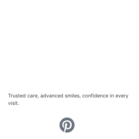
Trusted care, advanced smiles, confidence in every
visit.