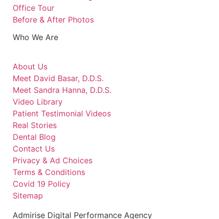
Office Tour
Before & After Photos
Who We Are
About Us
Meet David Basar, D.D.S.
Meet Sandra Hanna, D.D.S.
Video Library
Patient Testimonial Videos
Real Stories
Dental Blog
Contact Us
Privacy & Ad Choices
Terms & Conditions
Covid 19 Policy
Sitemap
Admirise Digital Performance Agency