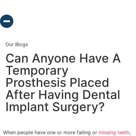
Our Blogs
Can Anyone Have A
Temporary
Prosthesis Placed
After Having Dental
Implant Surgery?
When people have one or more failing or
missing teeth
,