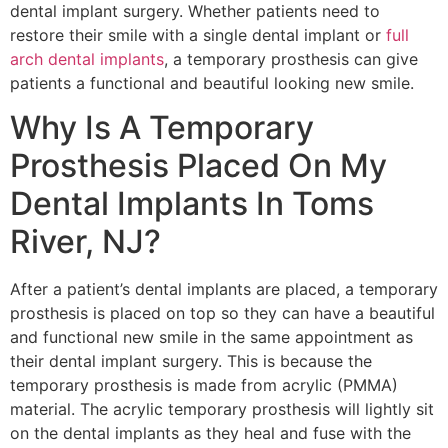
dental implant surgery. Whether patients need to
restore their smile with a single dental implant or
full
arch dental implants
, a temporary prosthesis can give
patients a functional and beautiful looking new smile.
Why Is A Temporary
Prosthesis Placed On My
Dental Implants In Toms
River, NJ?
After a patient’s dental implants are placed, a temporary
prosthesis is placed on top so they can have a beautiful
and functional new smile in the same appointment as
their dental implant surgery. This is because the
temporary prosthesis is made from acrylic (PMMA)
material. The acrylic temporary prosthesis will lightly sit
on the dental implants as they heal and fuse with the