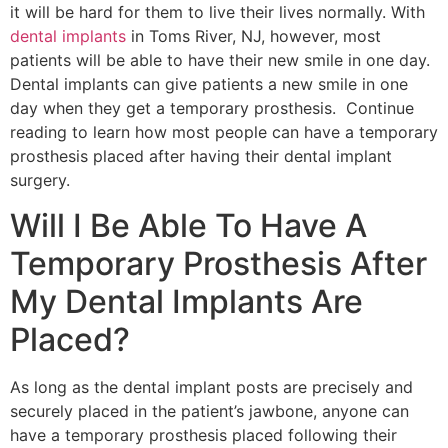
it will be hard for them to live their lives normally. With
dental implants
in Toms River, NJ, however, most
patients will be able to have their new smile in one day.
Dental implants can give patients a new smile in one
day when they get a temporary prosthesis. Continue
reading to learn how most people can have a temporary
prosthesis placed after having their dental implant
surgery.
Will I Be Able To Have A
Temporary Prosthesis After
My Dental Implants Are
Placed?
As long as the dental implant posts are precisely and
securely placed in the patient’s jawbone, anyone can
have a temporary prosthesis placed following their