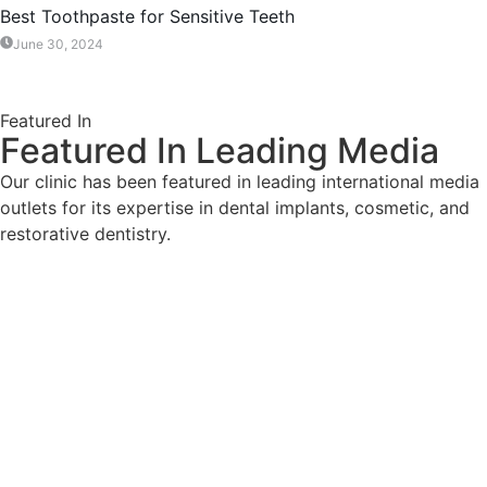
Best Toothpaste for Sensitive Teeth
June 30, 2024
Featured In
Featured In Leading Media
Our clinic has been featured in leading international media
outlets for its expertise in dental implants, cosmetic, and
restorative dentistry.