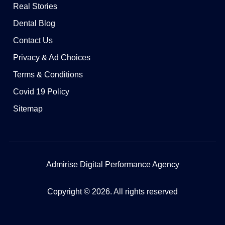
Real Stories
Dental Blog
Contact Us
Privacy & Ad Choices
Terms & Conditions
Covid 19 Policy
Sitemap
Admirise Digital Performance Agency
Copyright © 2026. All rights reserved