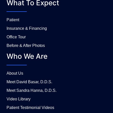
What To Expect
Patient
Insurance & Financing
Office Tour
Before & After Photos
Who We Are
About Us
Meet David Basar, D.D.S.
Meet Sandra Hanna, D.D.S.
Video Library
Patient Testimonial Videos