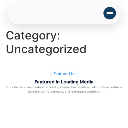
Category:
Uncategorized
Featured In
Featured In Leading Media
Our clinic has been featured in leading international media outlets for its expertise in
dental implants, cosmetic, and restorative dentistry.