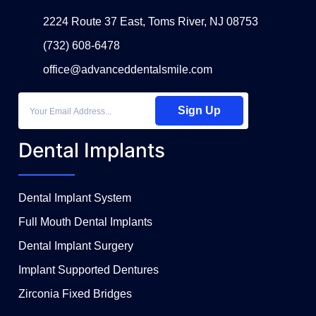
2224 Route 37 East, Toms River, NJ 08753
(732) 608-6478
office@advanceddentalsmile.com
Sign Up
Dental Implants
Dental Implant System
Full Mouth Dental Implants
Dental Implant Surgery
Implant Supported Dentures
Zirconia Fixed Bridges