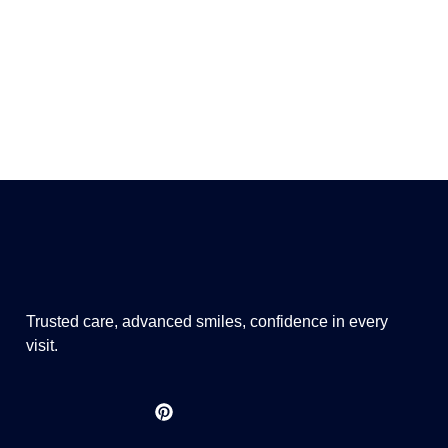
Trusted care, advanced smiles, confidence in every
visit.